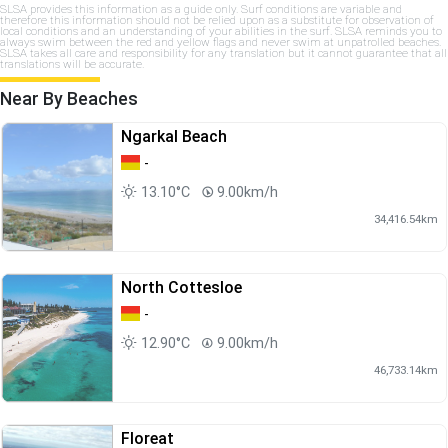
SLSA provides this information as a guide only. Surf conditions are variable and
therefore this information should not be relied upon as a substitute for observation of
local conditions and an understanding of your abilities in the surf. SLSA reminds you to
always swim between the red and yellow flags and never swim at unpatrolled beaches.
SLSA takes all care and responsibility for any translation but it cannot guarantee that all
translations will be accurate.
Near By Beaches
Ngarkal Beach
-
13.10°C
9.00km/h
34,416.54km
North Cottesloe
-
12.90°C
9.00km/h
46,733.14km
Floreat