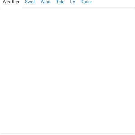
Weather
Swell
Wind
Tide
UV
Radar