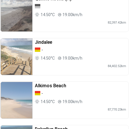
14.50°C
19.00km/h
82,397.42km
Jindalee
-
14.50°C
19.00km/h
84,402.52km
Alkimos Beach
-
14.50°C
19.00km/h
87,770.23km