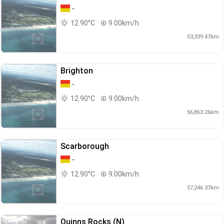
-
12.90°C
9.00km/h
53,339.47km
Brighton
-
12.90°C
9.00km/h
56,863.26km
Scarborough
-
12.90°C
9.00km/h
57,246.37km
Quinns Rocks (N)