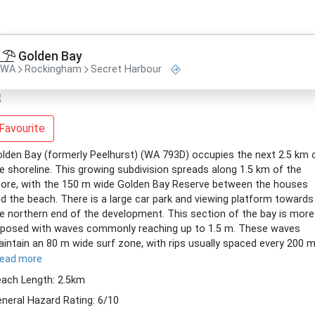
Golden Bay
WA
Rockingham
Secret Harbour
Favourite
lden Bay (formerly Peelhurst) (WA 793D) occupies the next 2.5 km 
e shoreline. This growing subdivision spreads along 1.5 km of the
ore, with the 150 m wide Golden Bay Reserve between the houses
d the beach. There is a large car park and viewing platform towards
e northern end of the development. This section of the bay is more
posed with waves commonly reaching up to 1.5 m. These waves
intain an 80 m wide surf zone, with rips usually spaced every 200 m
read more
ach Length: 2.5km
neral Hazard Rating: 6/10