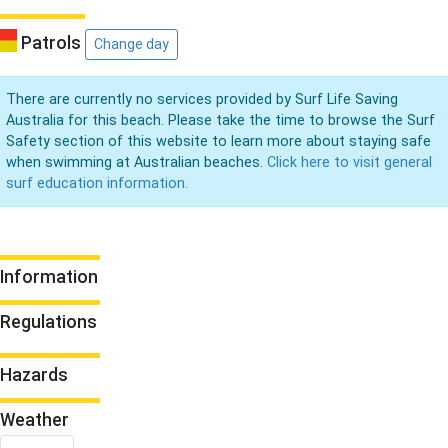
Patrols
Change day
There are currently no services provided by Surf Life Saving
Australia for this beach. Please take the time to browse the Surf
Safety section of this website to learn more about staying safe
when swimming at Australian beaches.
Click here to visit general
surf education information.
Information
Regulations
Hazards
Weather