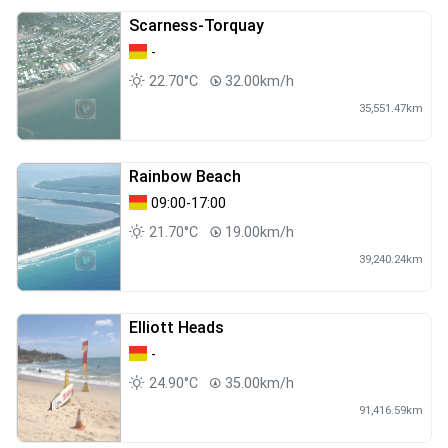
Scarness-Torquay
-
22.70°C
32.00km/h
35,551.47km
Rainbow Beach
09:00-17:00
21.70°C
19.00km/h
39,240.24km
Elliott Heads
-
24.90°C
35.00km/h
91,416.59km