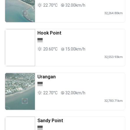
22.70°C
32.00km/h
32,264.80km
Hook Point
20.60°C
15.00km/h
32,553.93km
Urangan
22.70°C
32.00km/h
32,783.71km
Sandy Point