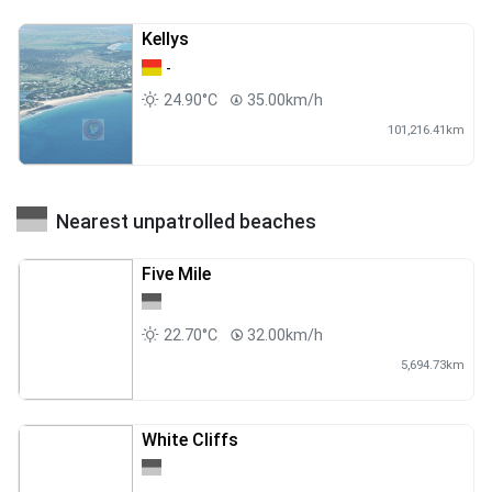
Kellys
-
24.90°C
35.00km/h
101,216.41km
Nearest unpatrolled beaches
Five Mile
22.70°C
32.00km/h
5,694.73km
White Cliffs