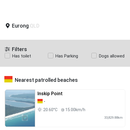
Eurong
QLD
Filters
Has toilet
Has Parking
Dogs allowed
Nearest patrolled beaches
Inskip Point
-
20.60°C
15.00km/h
33,829.88km