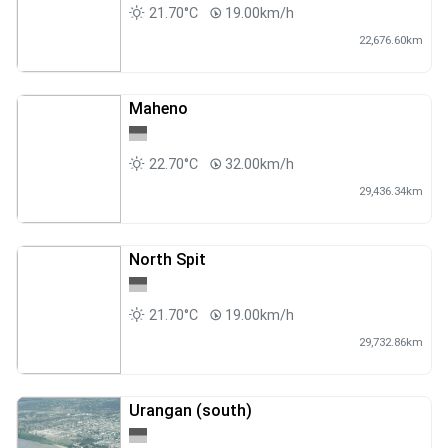
21.70°C
19.00km/h
22,676.60km
Maheno
22.70°C
32.00km/h
29,436.34km
North Spit
21.70°C
19.00km/h
29,732.86km
Urangan (south)