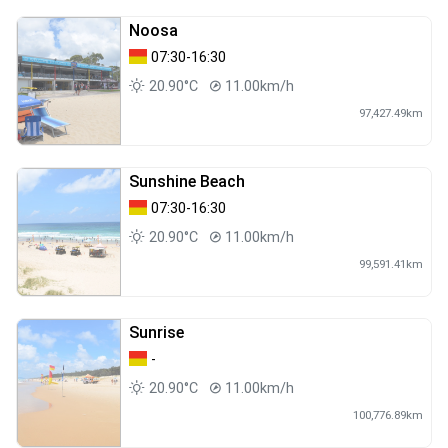
Noosa
07:30-16:30
20.90°C
11.00km/h
97,427.49km
Sunshine Beach
07:30-16:30
20.90°C
11.00km/h
99,591.41km
Sunrise
-
20.90°C
11.00km/h
100,776.89km