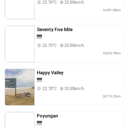
22.70°C
32.00km/h
16,281.05km
Seventy Five Mile
22.70°C
32.00km/h
18,675.79km
Happy Valley
22.70°C
32.00km/h
20,719.21km
Poyungan