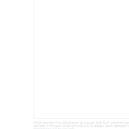
SLSA provides this information as a guide only. Surf conditions a
abilities in the surf. SLSA reminds you to always swim between th