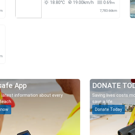
18.80°C
19.00km/h
0.69
m
m
km
7,783.66km
m
km
safe App
DONATE TO
 latest information about every
Saving lives costs mo
Beach.
save a life.
 now
Donate Today