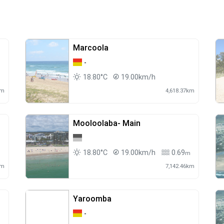
Marcoola
-
18.80°C
19.00km/h
m
km
4,618.37km
Mooloolaba- Main
18.80°C
19.00km/h
0.69
m
m
km
7,142.46km
Yaroomba
-