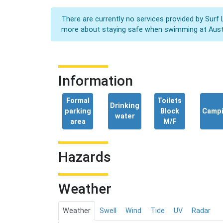
There are currently no services provided by Surf 
more about staying safe when swimming at Aust
Information
Formal
Toilets
Drinking
parking
Block
Camp
water
area
M/F
Hazards
Weather
Weather
Swell
Wind
Tide
UV
Radar