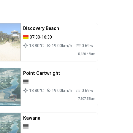
Discovery Beach
07:30-16:30
18.80°C
19.00km/h
0.69
m
5,420.48km
Point Cartwright
18.80°C
19.00km/h
0.69
m
7,307.58km
Kawana