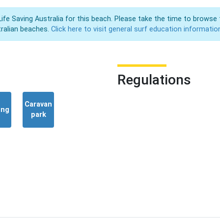
Life Saving Australia for this beach. Please take the time to browse 
ralian beaches.
Click here to visit general surf education informatio
Regulations
Caravan
ing
park