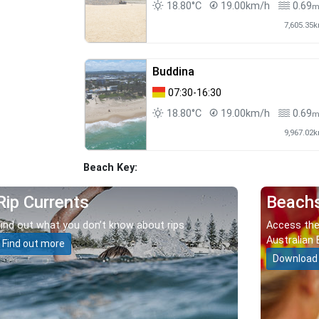
18.80°C
19.00km/h
0.69
7,605.35
Buddina
07:30-16:30
18.80°C
19.00km/h
0.69
9,967.02
Beach Key:
Rip Currents
Beach
Find out what you don’t know about rips.
Access the
Australian 
Find out more
Download