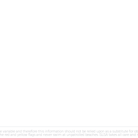
re variable and therefore this information should not be relied upon as a substitute for o
e red and yellow flags and never swim at unpatrolled beaches. SLSA takes all care and res