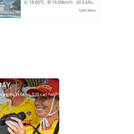
18.80°C
19.00km/h
0.69
m
9,381.86km
DAY
ney. As little as $20 can help