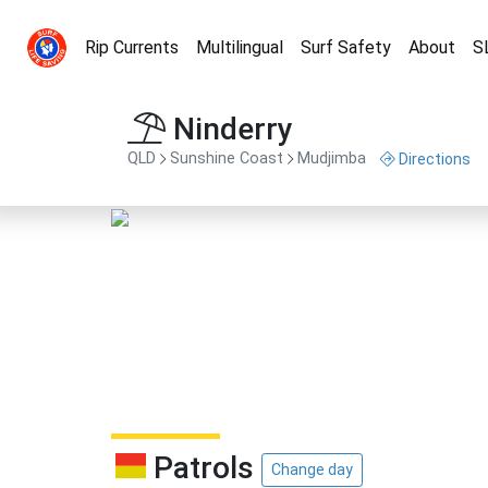
Rip Currents
Multilingual
Surf Safety
About
S
Ninderry
QLD
Sunshine Coast
Mudjimba
Directions
Patrols
Change day