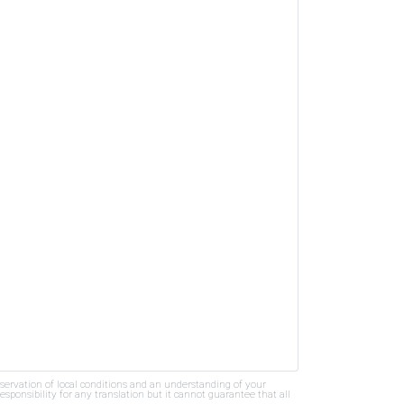
bservation of local conditions and an understanding of your
ponsibility for any translation but it cannot guarantee that all