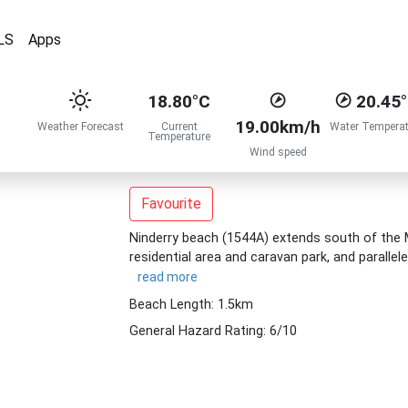
LS
Apps
18.80°C
20.45
19.00km/h
Weather Forecast
Current
Water Temperat
Temperature
Wind speed
Favourite
Ninderry beach (1544A) extends south of the M
residential area and caravan park, and paralle
read more
Beach Length: 1.5km
General Hazard Rating: 6/10