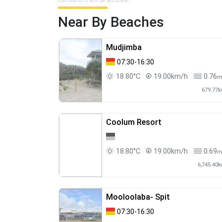
translations will be accurate.
Near By Beaches
Mudjimba
07:30-16:30
18.80°C
19.00km/h
0.76
679.77
Coolum Resort
18.80°C
19.00km/h
0.69
6,745.40
Mooloolaba- Spit
07:30-16:30