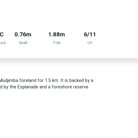
°C
0.76m
1.88m
6/11
ure
Swell
Tide
UV
udjimba foreland for 1.5 km. It is backed by a
led by the Esplanade and a foreshore reserve.