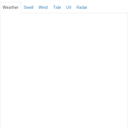
Weather
Swell
Wind
Tide
UV
Radar