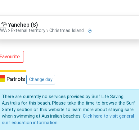
Yanchep (S)
WA
External territory
Christmas Island
Favourite
Patrols
Change day
There are currently no services provided by Surf Life Saving
Australia for this beach. Please take the time to browse the Surf
Safety section of this website to learn more about staying safe
when swimming at Australian beaches.
Click here to visit general
surf education information.