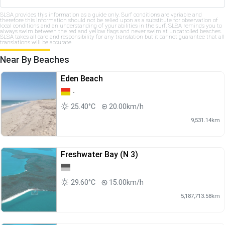
SLSA provides this information as a guide only. Surf conditions are variable and
therefore this information should not be relied upon as a substitute for observation of
local conditions and an understanding of your abilities in the surf. SLSA reminds you to
always swim between the red and yellow flags and never swim at unpatrolled beaches.
SLSA takes all care and responsibility for any translation but it cannot guarantee that all
translations will be accurate.
Near By Beaches
Eden Beach
-
25.40°C
20.00km/h
9,531.14km
Freshwater Bay (N 3)
29.60°C
15.00km/h
5,187,713.58km