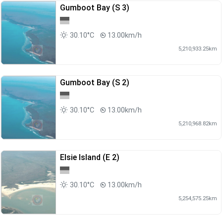
Gumboot Bay (S 3)
30.10°C
13.00km/h
5,210,933.25km
Gumboot Bay (S 2)
30.10°C
13.00km/h
5,210,968.82km
Elsie Island (E 2)
30.10°C
13.00km/h
5,254,575.25km