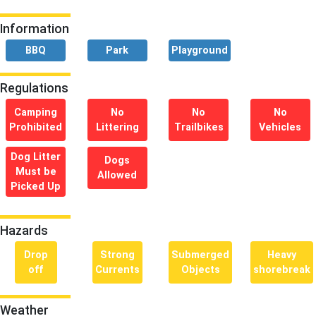
Information
BBQ
Park
Playground
Regulations
Camping
No
No
No
Prohibited
Littering
Trailbikes
Vehicles
Dog Litter
Dogs
Must be
Allowed
Picked Up
Hazards
Drop
Strong
Submerged
Heavy
off
Currents
Objects
shorebreak
Weather