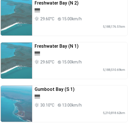
Freshwater Bay (N 2)
29.60°C
15.00km/h
5,188,176.51km
Freshwater Bay (N 1)
29.60°C
15.00km/h
5,188,510.69km
Gumboot Bay (S 1)
30.10°C
13.00km/h
5,210,818.62km